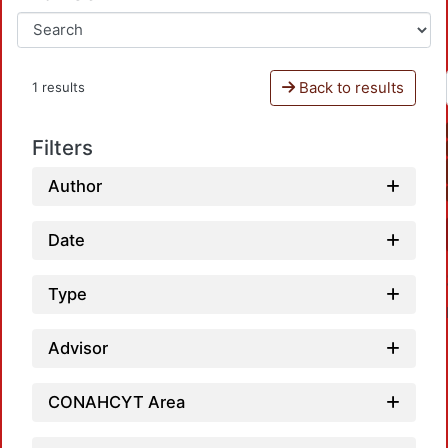
Back to results
1 results
Filters
Author
Date
Type
Advisor
CONAHCYT Area