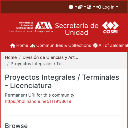
Log In
Secretaría de
Unidad
Home
Communities & Collections
All of Zaloamat
Home
División de Ciencias y Artes para el Diseño
Proyectos Integrales / Terminales - Licenciatura
Proyectos Integrales / Terminales
- Licenciatura
Permanent URI for this community
https://hdl.handle.net/11191/8619
Browse