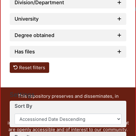
Division/Department
University
Degree obtained
Has files
Reset filters
Settings
This repository preserves and disseminates, in
unrestricted open access, the teaching and research
Sort By
output of UAM Azcapotzalco. It also includes some
administrative and graphic documents from the
institution, as well as content from other institutions that
are openly accessible and of interest to our community.