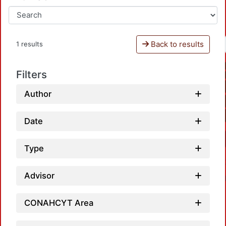
Back to results
1 results
Filters
Author
Date
Type
Advisor
CONAHCYT Area