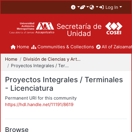
Log In
Secretaría de
Unidad
Home
Communities & Collections
All of Zaloamat
Home
División de Ciencias y Artes para el Diseño
Proyectos Integrales / Terminales - Licenciatura
Proyectos Integrales / Terminales
- Licenciatura
Permanent URI for this community
https://hdl.handle.net/11191/8619
Browse