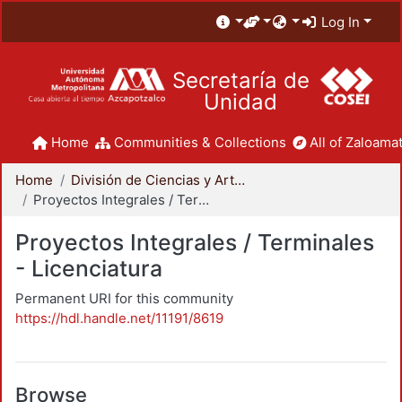
Log In
Secretaría de
Unidad
Home
Communities & Collections
All of Zaloamat
Home
División de Ciencias y Artes para el Diseño
Proyectos Integrales / Terminales - Licenciatura
Proyectos Integrales / Terminales
- Licenciatura
Permanent URI for this community
https://hdl.handle.net/11191/8619
Browse