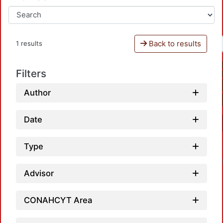
Back to results
1 results
Filters
Author
Date
Type
Advisor
CONAHCYT Area