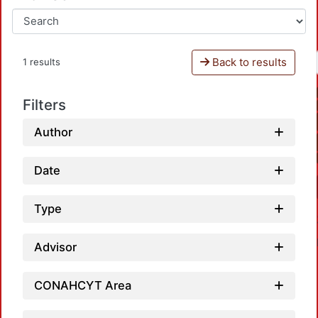
Back to results
1 results
Filters
Author
Date
Type
Advisor
CONAHCYT Area