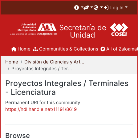
Log In
Secretaría de
Unidad
Home
Communities & Collections
All of Zaloamat
Home
División de Ciencias y Artes para el Diseño
Proyectos Integrales / Terminales - Licenciatura
Proyectos Integrales / Terminales
- Licenciatura
Permanent URI for this community
https://hdl.handle.net/11191/8619
Browse