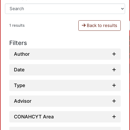
Back to results
1 results
Filters
Author
Date
Type
Advisor
CONAHCYT Area