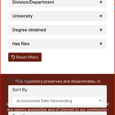
Division/Department
University
Degree obtained
Has files
Reset filters
Settings
This repository preserves and disseminates, in
unrestricted open access, the teaching and research
Sort By
output of UAM Azcapotzalco. It also includes some
administrative and graphic documents from the
institution, as well as content from other institutions that
are openly accessible and of interest to our community.