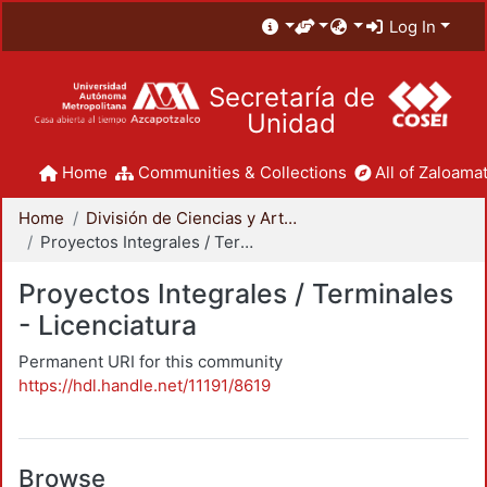
Log In
Secretaría de
Unidad
Home
Communities & Collections
All of Zaloamat
Home
División de Ciencias y Artes para el Diseño
Proyectos Integrales / Terminales - Licenciatura
Proyectos Integrales / Terminales
- Licenciatura
Permanent URI for this community
https://hdl.handle.net/11191/8619
Browse