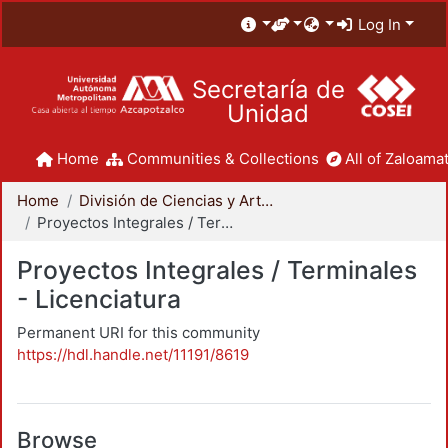
Log In
Secretaría de
Unidad
Home
Communities & Collections
All of Zaloamat
Home
División de Ciencias y Artes para el Diseño
Proyectos Integrales / Terminales - Licenciatura
Proyectos Integrales / Terminales
- Licenciatura
Permanent URI for this community
https://hdl.handle.net/11191/8619
Browse