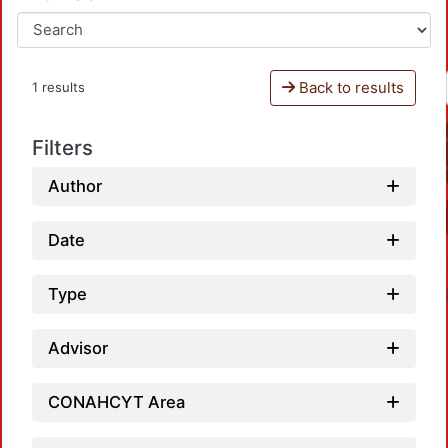
Back to results
1 results
Filters
Author
Date
Type
Advisor
CONAHCYT Area