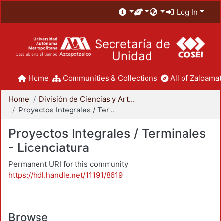
Log In
Secretaría de
Unidad
Home
Communities & Collections
All of Zaloamat
Home
División de Ciencias y Artes para el Diseño
Proyectos Integrales / Terminales - Licenciatura
Proyectos Integrales / Terminales
- Licenciatura
Permanent URI for this community
https://hdl.handle.net/11191/8619
Browse