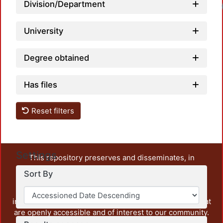
Division/Department
University
Degree obtained
Has files
Reset filters
Settings
This repository preserves and disseminates, in
unrestricted open access, the teaching and research
Sort By
output of UAM Azcapotzalco. It also includes some
administrative and graphic documents from the
institution, as well as content from other institutions that
are openly accessible and of interest to our community.