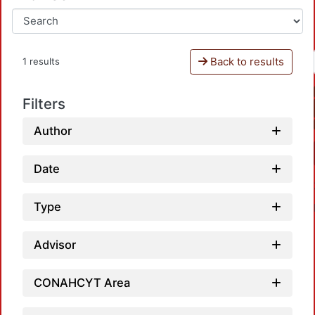
Back to results
1 results
Filters
Author
Date
Type
Advisor
CONAHCYT Area