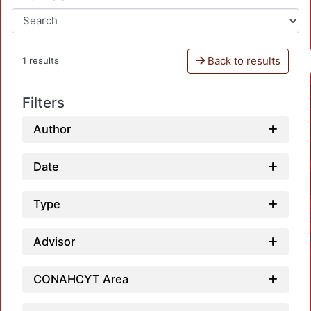
Back to results
1 results
Filters
Author
Date
Type
Advisor
CONAHCYT Area