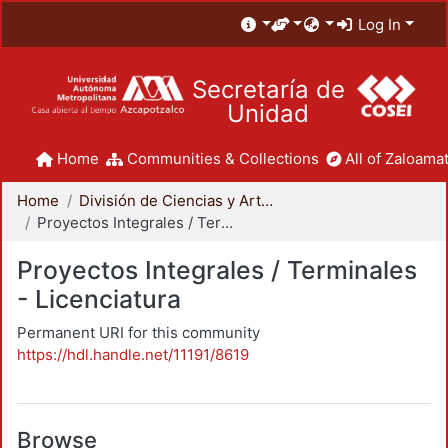
Log In
Secretaría de
Unidad
Home
Communities & Collections
All of Zaloamat
Home
División de Ciencias y Artes para el Diseño
Proyectos Integrales / Terminales - Licenciatura
Proyectos Integrales / Terminales
- Licenciatura
Permanent URI for this community
https://hdl.handle.net/11191/8619
Browse