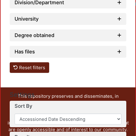
Division/Department
University
Degree obtained
Has files
Reset filters
Settings
This repository preserves and disseminates, in
unrestricted open access, the teaching and research
Sort By
output of UAM Azcapotzalco. It also includes some
administrative and graphic documents from the
institution, as well as content from other institutions that
are openly accessible and of interest to our community.