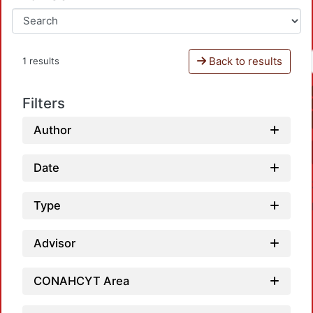
Back to results
1 results
Filters
Author
Date
Type
Advisor
CONAHCYT Area