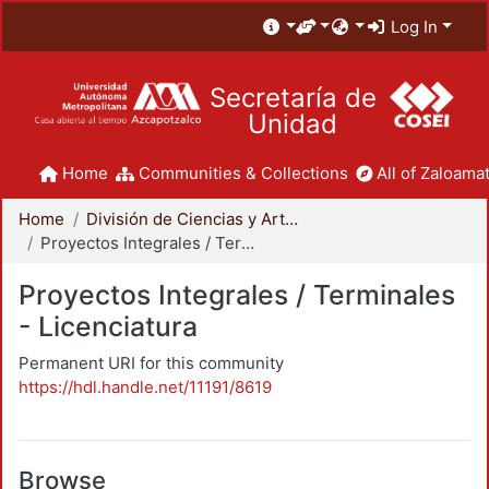
Log In
Secretaría de
Unidad
Home
Communities & Collections
All of Zaloamat
Home
División de Ciencias y Artes para el Diseño
Proyectos Integrales / Terminales - Licenciatura
Proyectos Integrales / Terminales
- Licenciatura
Permanent URI for this community
https://hdl.handle.net/11191/8619
Browse