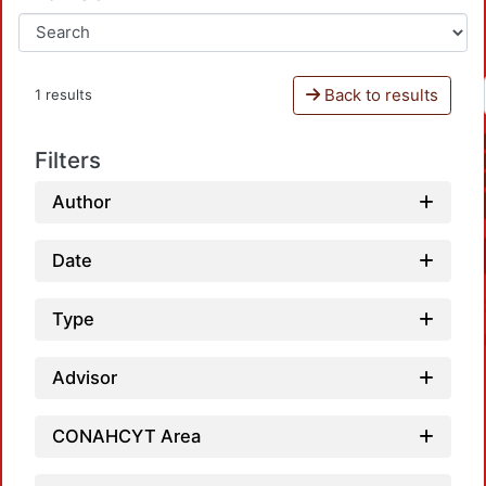
Back to results
1 results
Filters
Author
Date
Type
Advisor
CONAHCYT Area