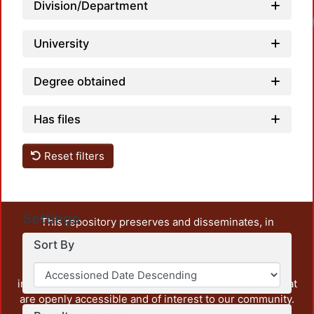
Division/Department
University
Degree obtained
Has files
Reset filters
Settings
This repository preserves and disseminates, in
unrestricted open access, the teaching and research
Sort By
output of UAM Azcapotzalco. It also includes some
administrative and graphic documents from the
institution, as well as content from other institutions that
are openly accessible and of interest to our community.