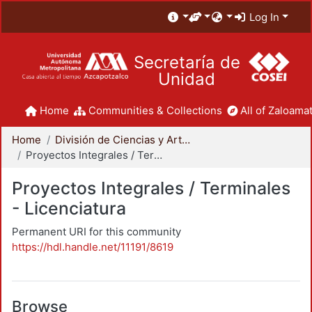
Log In
Secretaría de
Unidad
Home
Communities & Collections
All of Zaloamat
Home
División de Ciencias y Artes para el Diseño
Proyectos Integrales / Terminales - Licenciatura
Proyectos Integrales / Terminales
- Licenciatura
Permanent URI for this community
https://hdl.handle.net/11191/8619
Browse