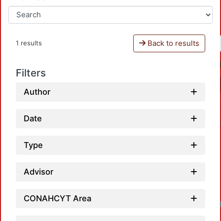
Back to results
1 results
Filters
Author
Date
Type
Advisor
CONAHCYT Area