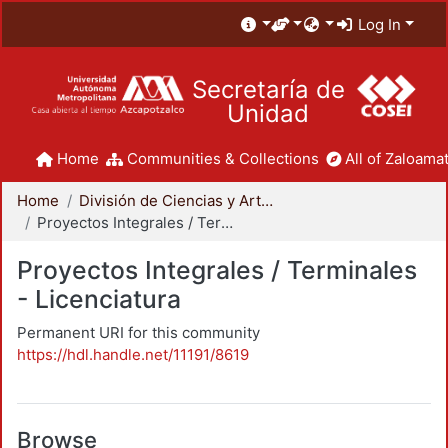
Log In
Secretaría de
Unidad
Home
Communities & Collections
All of Zaloamat
Home
División de Ciencias y Artes para el Diseño
Proyectos Integrales / Terminales - Licenciatura
Proyectos Integrales / Terminales
- Licenciatura
Permanent URI for this community
https://hdl.handle.net/11191/8619
Browse