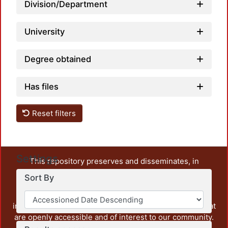
Division/Department
University
Degree obtained
Has files
Reset filters
Settings
This repository preserves and disseminates, in
unrestricted open access, the teaching and research
Sort By
output of UAM Azcapotzalco. It also includes some
administrative and graphic documents from the
institution, as well as content from other institutions that
are openly accessible and of interest to our community.