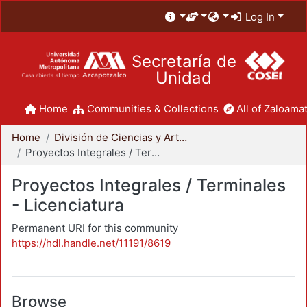
Log In
Secretaría de
Unidad
Home
Communities & Collections
All of Zaloamat
Home
División de Ciencias y Artes para el Diseño
Proyectos Integrales / Terminales - Licenciatura
Proyectos Integrales / Terminales
- Licenciatura
Permanent URI for this community
https://hdl.handle.net/11191/8619
Browse