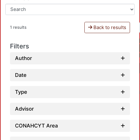
Back to results
1 results
Filters
Author
Date
Type
Advisor
CONAHCYT Area
L