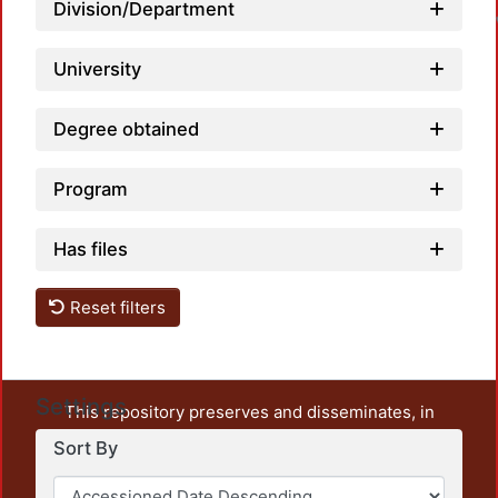
Division/Department
University
Degree obtained
Program
Has files
Reset filters
Settings
This repository preserves and disseminates, in
unrestricted open access, the teaching and research
Sort By
output of UAM Azcapotzalco. It also includes some
administrative and graphic documents from the