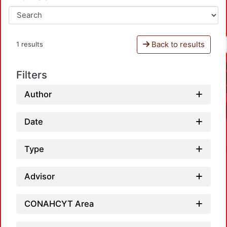
Back to results
1 results
Filters
Author
Date
Type
Advisor
CONAHCYT Area