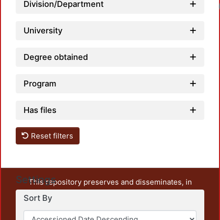
Division/Department
University
Degree obtained
Program
Has files
Reset filters
Settings
This repository preserves and disseminates, in
unrestricted open access, the teaching and research
Sort By
output of UAM Azcapotzalco. It also includes some
administrative and graphic documents from the