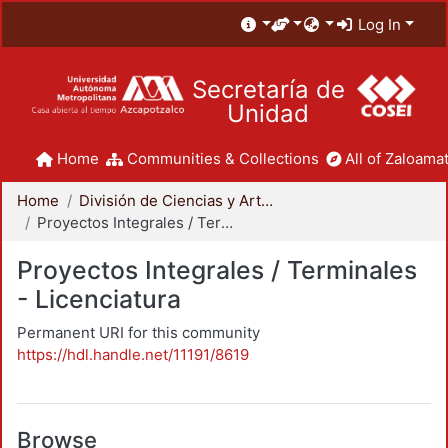
Log In
Secretaría de
Unidad
Home
Communities & Collections
All of Zaloamat
Home
División de Ciencias y Artes para el Diseño
Proyectos Integrales / Terminales - Licenciatura
Proyectos Integrales / Terminales
- Licenciatura
Permanent URI for this community
https://hdl.handle.net/11191/8619
Browse