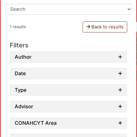
Back to results
1 results
Filters
Author
Date
Type
Advisor
CONAHCYT Area