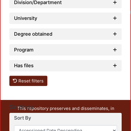
Division/Department
University
Degree obtained
Program
Has files
Reset filters
Settings
This repository preserves and disseminates, in
unrestricted open access, the teaching and research
Sort By
output of UAM Azcapotzalco. It also includes some
administrative and graphic documents from the