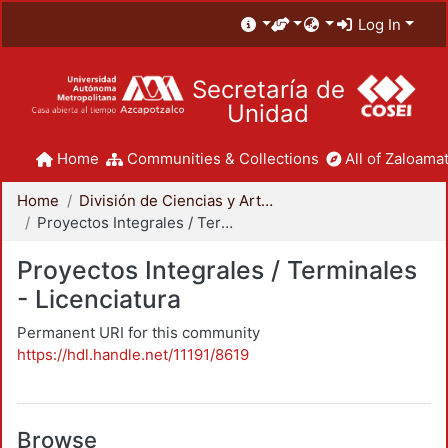
Log In
Secretaría de
Unidad
Home
Communities & Collections
All of Zaloamat
Home
División de Ciencias y Artes para el Diseño
Proyectos Integrales / Terminales - Licenciatura
Proyectos Integrales / Terminales
- Licenciatura
Permanent URI for this community
https://hdl.handle.net/11191/8619
Browse