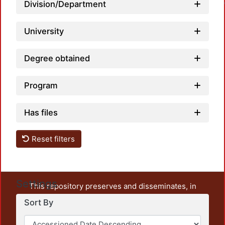
Division/Department
University
Degree obtained
Program
Has files
Reset filters
Settings
This repository preserves and disseminates, in
unrestricted open access, the teaching and research
Sort By
output of UAM Azcapotzalco. It also includes some
administrative and graphic documents from the