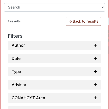
Back to results
1 results
Filters
Author
Date
Type
Advisor
Loa
CONAHCYT Area