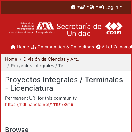
Log In
Secretaría de
Unidad
Home
Communities & Collections
All of Zaloamat
Home
División de Ciencias y Artes para el Diseño
Proyectos Integrales / Terminales - Licenciatura
Proyectos Integrales / Terminales
- Licenciatura
Permanent URI for this community
https://hdl.handle.net/11191/8619
Browse