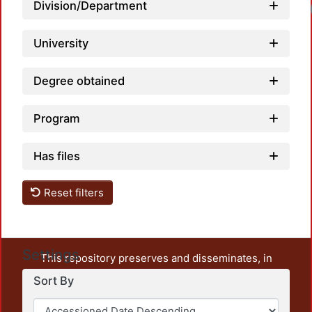
Division/Department
University
Degree obtained
Program
Has files
Reset filters
Settings
This repository preserves and disseminates, in
unrestricted open access, the teaching and research
Sort By
output of UAM Azcapotzalco. It also includes some
administrative and graphic documents from the