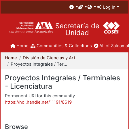
Log In
Secretaría de
Unidad
Home
Communities & Collections
All of Zaloamat
Home
División de Ciencias y Artes para el Diseño
Proyectos Integrales / Terminales - Licenciatura
Proyectos Integrales / Terminales
- Licenciatura
Permanent URI for this community
https://hdl.handle.net/11191/8619
Browse