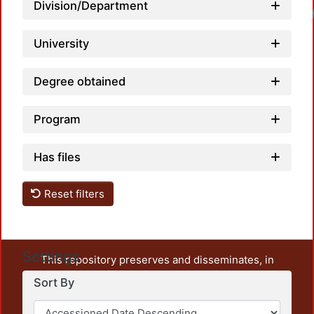
Division/Department
Loadi
University
Degree obtained
Program
Has files
Reset filters
Settings
This repository preserves and disseminates, in
unrestricted open access, the teaching and research
Sort By
output of UAM Azcapotzalco. It also includes some
administrative and graphic documents from the