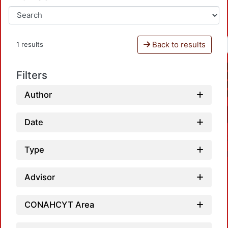
Back to results
1 results
Filters
Author
Date
Type
Advisor
CONAHCYT Area