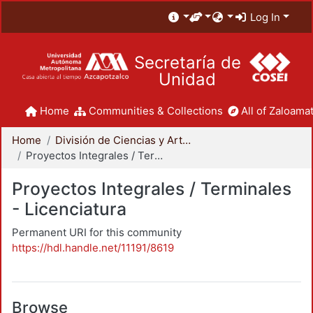
Log In
Secretaría de
Unidad
Home
Communities & Collections
All of Zaloamat
Home
División de Ciencias y Artes para el Diseño
Proyectos Integrales / Terminales - Licenciatura
Proyectos Integrales / Terminales
- Licenciatura
Permanent URI for this community
https://hdl.handle.net/11191/8619
Browse