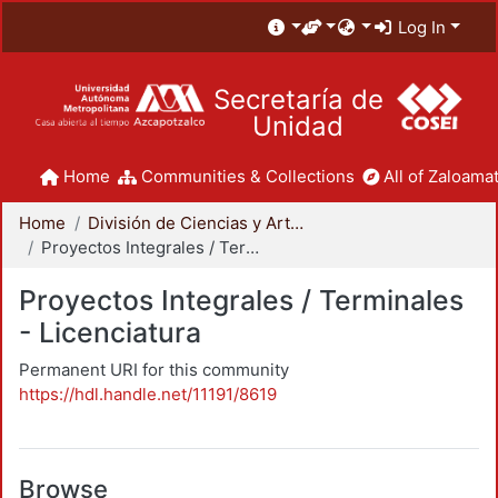
Log In
Secretaría de
Unidad
Home
Communities & Collections
All of Zaloamat
Home
División de Ciencias y Artes para el Diseño
Proyectos Integrales / Terminales - Licenciatura
Proyectos Integrales / Terminales
- Licenciatura
Permanent URI for this community
https://hdl.handle.net/11191/8619
Browse