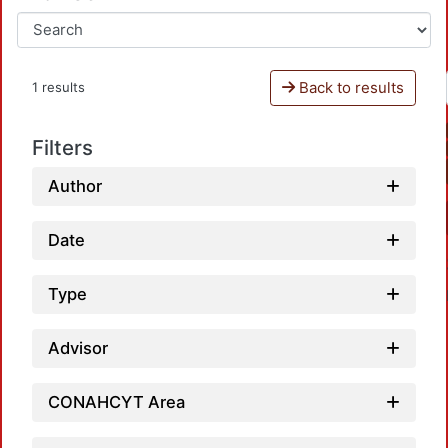
Back to results
1 results
Filters
Author
Date
Type
Advisor
CONAHCYT Area