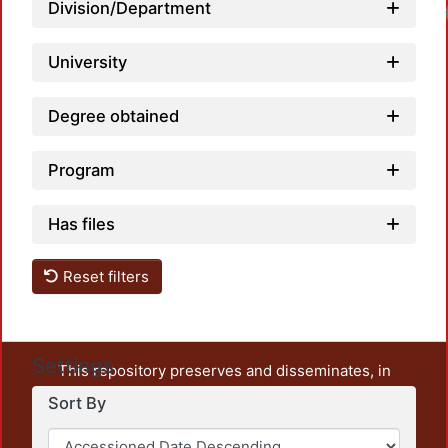
Division/Department
University
Degree obtained
Program
Has files
Reset filters
Settings
This repository preserves and disseminates, in
unrestricted open access, the teaching and research
Sort By
output of UAM Azcapotzalco. It also includes some
administrative and graphic documents from the