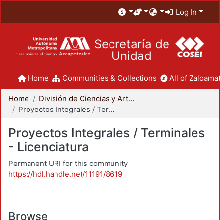
Log In
Secretaría de
Unidad
Home
Communities & Collections
All of Zaloamat
Home
División de Ciencias y Artes para el Diseño
Proyectos Integrales / Terminales - Licenciatura
Proyectos Integrales / Terminales
- Licenciatura
Permanent URI for this community
https://hdl.handle.net/11191/8619
Browse