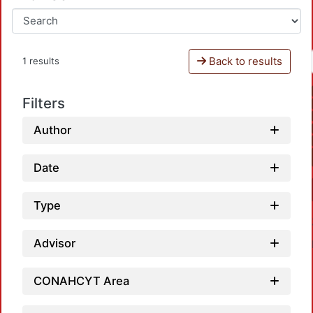
Back to results
1 results
Filters
Author
Date
Type
Advisor
CONAHCYT Area