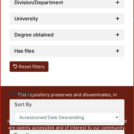
Division/Department
University
Degree obtained
Has files
Reset filters
Settings
This repository preserves and disseminates, in
unrestricted open access, the teaching and research
Sort By
output of UAM Azcapotzalco. It also includes some
administrative and graphic documents from the
institution, as well as content from other institutions that
are openly accessible and of interest to our community.