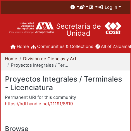
Log In
Secretaría de
Unidad
Home
Communities & Collections
All of Zaloamat
Home
División de Ciencias y Artes para el Diseño
Proyectos Integrales / Terminales - Licenciatura
Proyectos Integrales / Terminales
- Licenciatura
Permanent URI for this community
https://hdl.handle.net/11191/8619
Browse