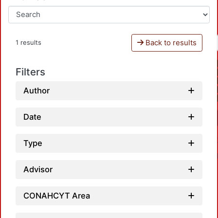
Back to results
1 results
Filters
Author
Date
Type
Advisor
CONAHCYT Area