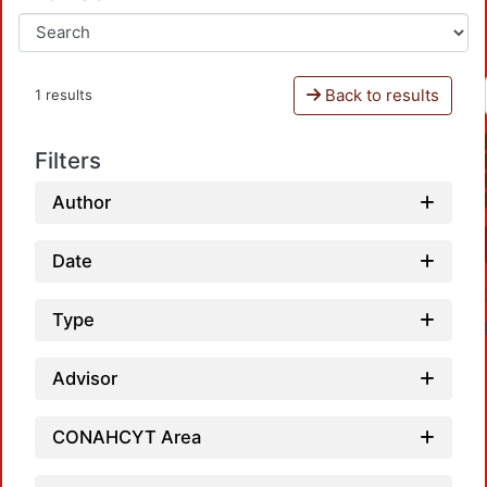
Back to results
1 results
Filters
Author
Date
Type
Advisor
CONAHCYT Area