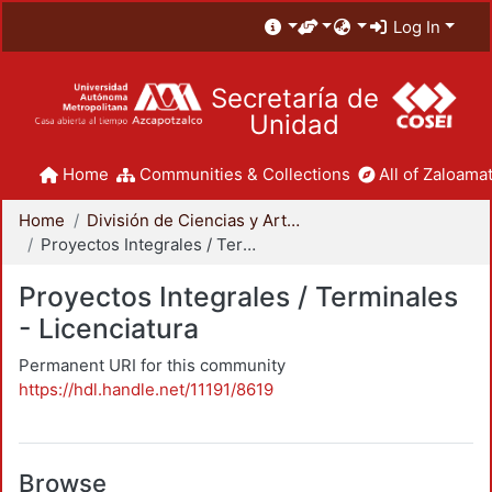
Log In
Secretaría de
Unidad
Home
Communities & Collections
All of Zaloamat
Home
División de Ciencias y Artes para el Diseño
Proyectos Integrales / Terminales - Licenciatura
Proyectos Integrales / Terminales
- Licenciatura
Permanent URI for this community
https://hdl.handle.net/11191/8619
Browse