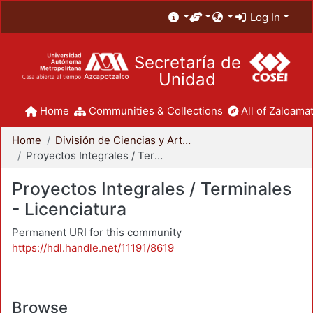
Log In
Secretaría de
Unidad
Home
Communities & Collections
All of Zaloamat
Home
División de Ciencias y Artes para el Diseño
Proyectos Integrales / Terminales - Licenciatura
Proyectos Integrales / Terminales
- Licenciatura
Permanent URI for this community
https://hdl.handle.net/11191/8619
Browse