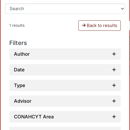
Back to results
1 results
Filters
Author
Date
Type
Advisor
CONAHCYT Area