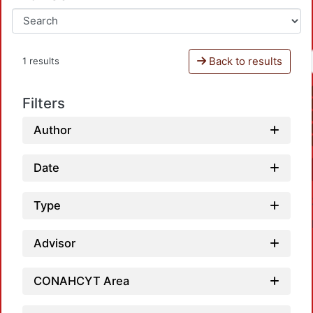
Back to results
1 results
Filters
Author
Date
Type
Advisor
CONAHCYT Area