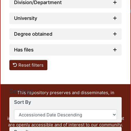
Division/Department
University
Degree obtained
Has files
Reset filters
Settings
This repository preserves and disseminates, in
unrestricted open access, the teaching and research
Sort By
output of UAM Azcapotzalco. It also includes some
administrative and graphic documents from the
institution, as well as content from other institutions that
are openly accessible and of interest to our community.