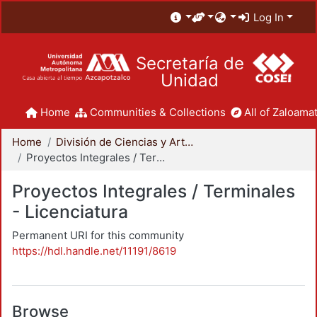
Log In
Secretaría de
Unidad
Home
Communities & Collections
All of Zaloamat
Home
División de Ciencias y Artes para el Diseño
Proyectos Integrales / Terminales - Licenciatura
Proyectos Integrales / Terminales
- Licenciatura
Permanent URI for this community
https://hdl.handle.net/11191/8619
Browse