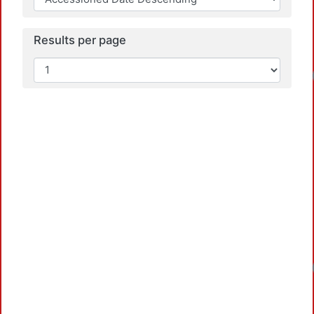
Results per page
Lo
Lo