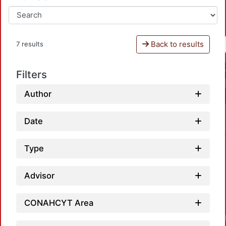
Back to results
7 results
Filters
Author
Date
Type
Advisor
CONAHCYT Area