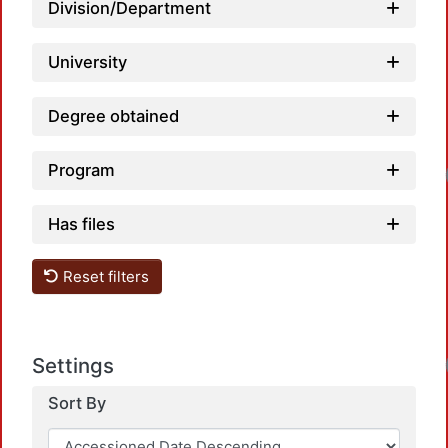
Lo
Division/Department
University
Degree obtained
Program
Lo
Has files
Reset filters
Lo
Settings
Sort By