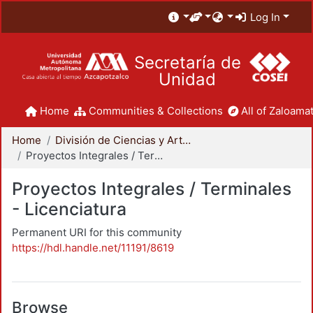
Log In
Secretaría de
Unidad
Home
Communities & Collections
All of Zaloamat
Home
División de Ciencias y Artes para el Diseño
Proyectos Integrales / Terminales - Licenciatura
Proyectos Integrales / Terminales
- Licenciatura
Permanent URI for this community
https://hdl.handle.net/11191/8619
Browse