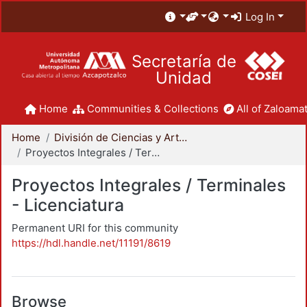
Log In
Secretaría de
Unidad
Home
Communities & Collections
All of Zaloamat
Home
División de Ciencias y Artes para el Diseño
Proyectos Integrales / Terminales - Licenciatura
Proyectos Integrales / Terminales
- Licenciatura
Permanent URI for this community
https://hdl.handle.net/11191/8619
Browse