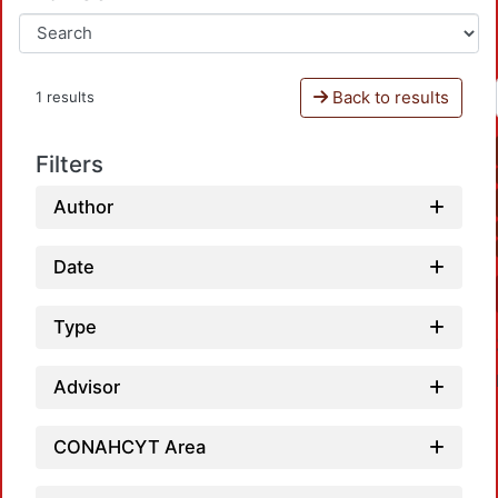
Back to results
1 results
Filters
Author
Date
Type
Advisor
CONAHCYT Area