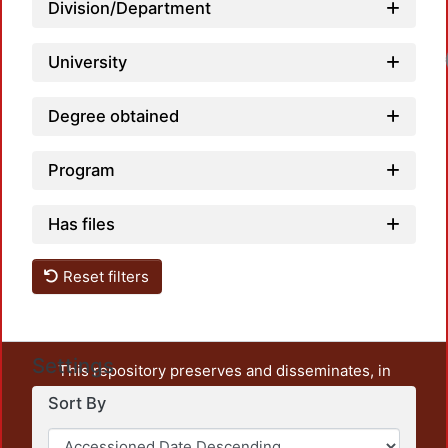
Division/Department
Load
University
Degree obtained
Program
Has files
Reset filters
Settings
This repository preserves and disseminates, in
unrestricted open access, the teaching and research
Sort By
output of UAM Azcapotzalco. It also includes some
administrative and graphic documents from the