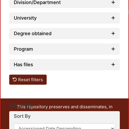
Division/Department
Load
University
Degree obtained
Program
Has files
Reset filters
Settings
This repository preserves and disseminates, in
unrestricted open access, the teaching and research
Sort By
output of UAM Azcapotzalco. It also includes some
administrative and graphic documents from the