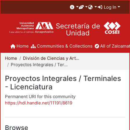
Log In
Secretaría de
Unidad
Home
Communities & Collections
All of Zaloamat
Home
División de Ciencias y Artes para el Diseño
Proyectos Integrales / Terminales - Licenciatura
Proyectos Integrales / Terminales
- Licenciatura
Permanent URI for this community
https://hdl.handle.net/11191/8619
Browse