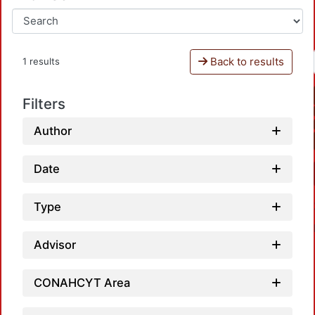
Back to results
1 results
Filters
Author
Date
Type
Advisor
CONAHCYT Area