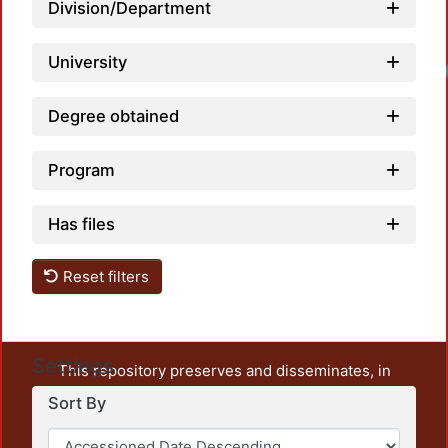
Division/Department
University
Loadi
Degree obtained
Program
Has files
Reset filters
Settings
This repository preserves and disseminates, in
unrestricted open access, the teaching and research
Sort By
output of UAM Azcapotzalco. It also includes some
administrative and graphic documents from the