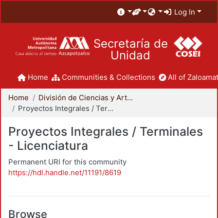
Log In
Secretaría de
Unidad
Home
Communities & Collections
All of Zaloamat
Home
División de Ciencias y Artes para el Diseño
Proyectos Integrales / Terminales - Licenciatura
Proyectos Integrales / Terminales
- Licenciatura
Permanent URI for this community
https://hdl.handle.net/11191/8619
Browse