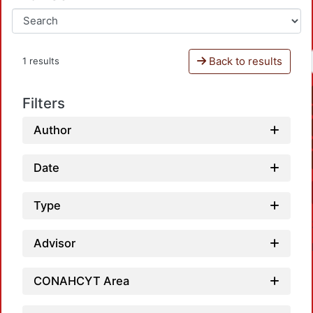
Back to results
1 results
Filters
Author
Date
Type
Advisor
CONAHCYT Area