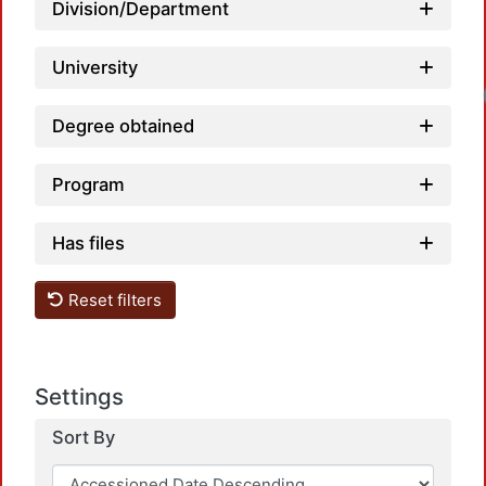
Division/Department
University
Degree obtained
Program
Has files
Reset filters
Settings
Sort By