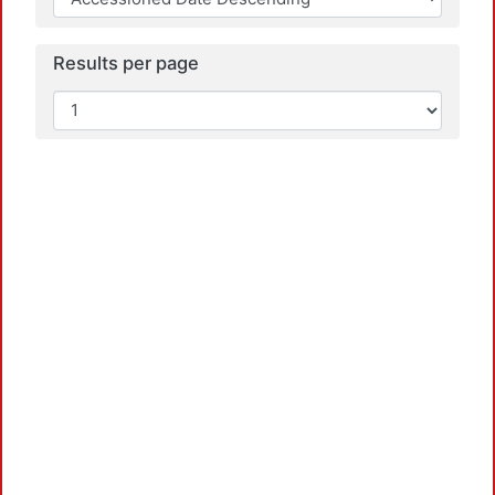
Results per page