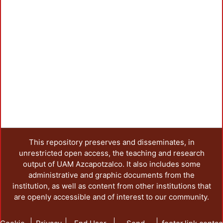
This repository preserves and disseminates, in
unrestricted open access, the teaching and research
output of UAM Azcapotzalco. It also includes some
administrative and graphic documents from the
institution, as well as content from other institutions that
are openly accessible and of interest to our community.