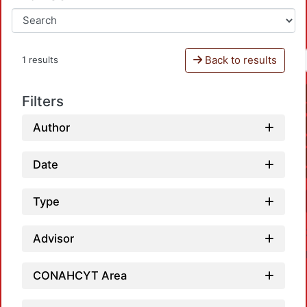
Back to results
1 results
Filters
Author
Date
Type
Advisor
CONAHCYT Area