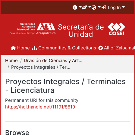
Log In
Secretaría de
Unidad
Home
Communities & Collections
All of Zaloamat
Home
División de Ciencias y Artes para el Diseño
Proyectos Integrales / Terminales - Licenciatura
Proyectos Integrales / Terminales
- Licenciatura
Permanent URI for this community
https://hdl.handle.net/11191/8619
Browse