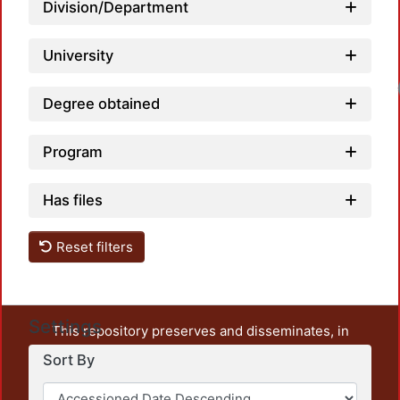
Division/Department
University
Degree obtained
Program
Has files
Reset filters
Settings
This repository preserves and disseminates, in
unrestricted open access, the teaching and research
Sort By
output of UAM Azcapotzalco. It also includes some
administrative and graphic documents from the