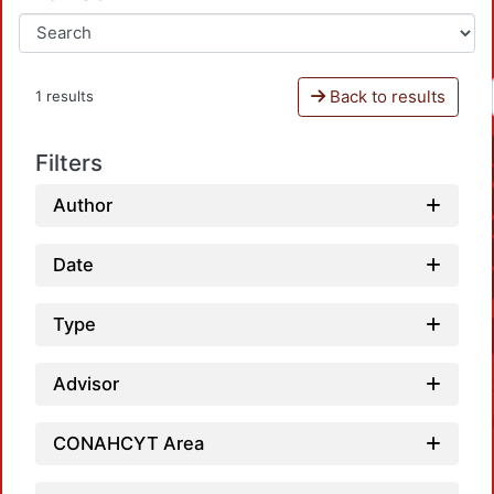
Back to results
1 results
Filters
Author
Date
Type
Advisor
CONAHCYT Area