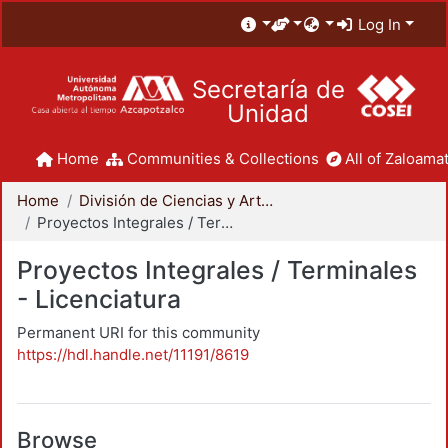
Log In
Secretaría de
Unidad
Home
Communities & Collections
All of Zaloamat
Home
División de Ciencias y Artes para el Diseño
Proyectos Integrales / Terminales - Licenciatura
Proyectos Integrales / Terminales
- Licenciatura
Permanent URI for this community
https://hdl.handle.net/11191/8619
Browse