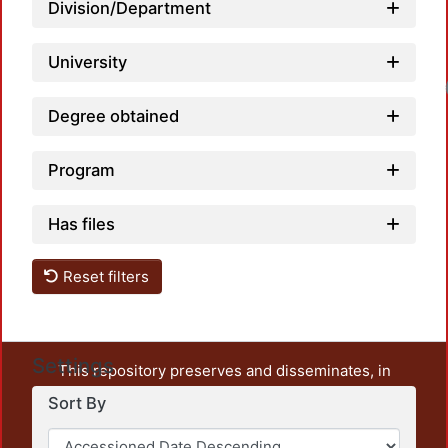
Division/Department
University
Loadin
Degree obtained
Program
Has files
Reset filters
Settings
This repository preserves and disseminates, in
unrestricted open access, the teaching and research
Sort By
output of UAM Azcapotzalco. It also includes some
administrative and graphic documents from the