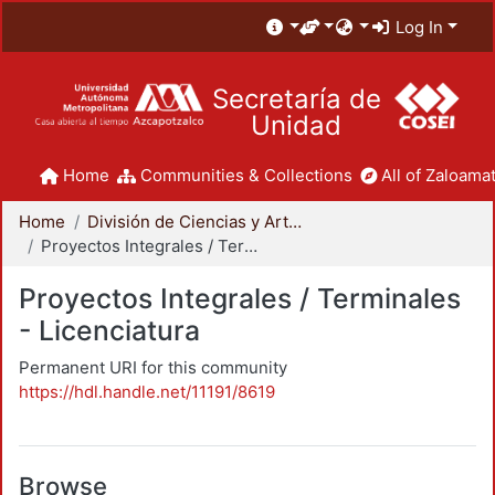
Log In
Secretaría de
Unidad
Home
Communities & Collections
All of Zaloamat
Home
División de Ciencias y Artes para el Diseño
Proyectos Integrales / Terminales - Licenciatura
Proyectos Integrales / Terminales
- Licenciatura
Permanent URI for this community
https://hdl.handle.net/11191/8619
Browse