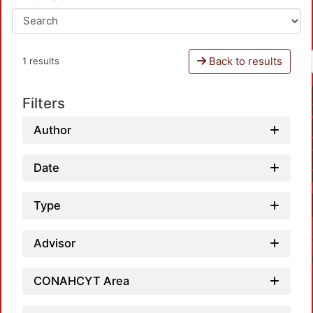
Back to results
1 results
Filters
Author
Date
Type
Advisor
CONAHCYT Area