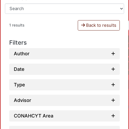
Back to results
1 results
Filters
Author
Date
Type
Advisor
CONAHCYT Area