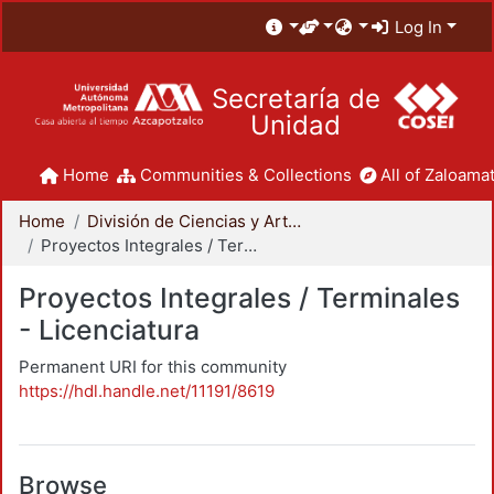
Log In
Secretaría de
Unidad
Home
Communities & Collections
All of Zaloamat
Home
División de Ciencias y Artes para el Diseño
Proyectos Integrales / Terminales - Licenciatura
Proyectos Integrales / Terminales
- Licenciatura
Permanent URI for this community
https://hdl.handle.net/11191/8619
Browse