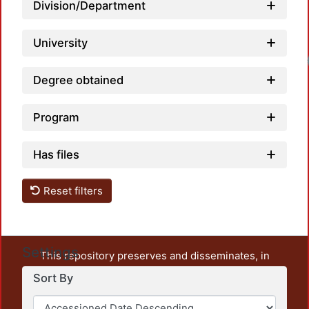
Division/Department
University
Degree obtained
Program
Has files
Reset filters
Settings
This repository preserves and disseminates, in
unrestricted open access, the teaching and research
Sort By
output of UAM Azcapotzalco. It also includes some
administrative and graphic documents from the