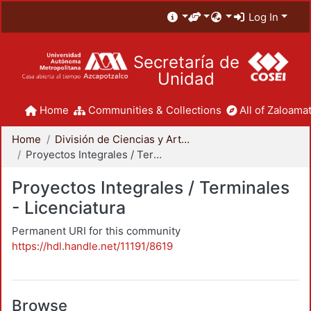
Log In
Secretaría de
Unidad
Home
Communities & Collections
All of Zaloamat
Home
División de Ciencias y Artes para el Diseño
Proyectos Integrales / Terminales - Licenciatura
Proyectos Integrales / Terminales
- Licenciatura
Permanent URI for this community
https://hdl.handle.net/11191/8619
Browse