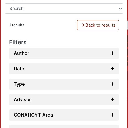
Back to results
1 results
Filters
Author
Date
Type
Advisor
CONAHCYT Area