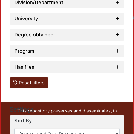
Division/Department
University
Degree obtained
Program
Has files
Reset filters
Settings
This repository preserves and disseminates, in
unrestricted open access, the teaching and research
Sort By
output of UAM Azcapotzalco. It also includes some
administrative and graphic documents from the