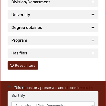
Division/Department
University
Degree obtained
Program
Has files
Reset filters
Settings
This repository preserves and disseminates, in
unrestricted open access, the teaching and research
Sort By
output of UAM Azcapotzalco. It also includes some
administrative and graphic documents from the