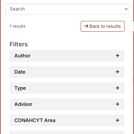
Back to results
1 results
Filters
Author
Date
Type
Advisor
CONAHCYT Area