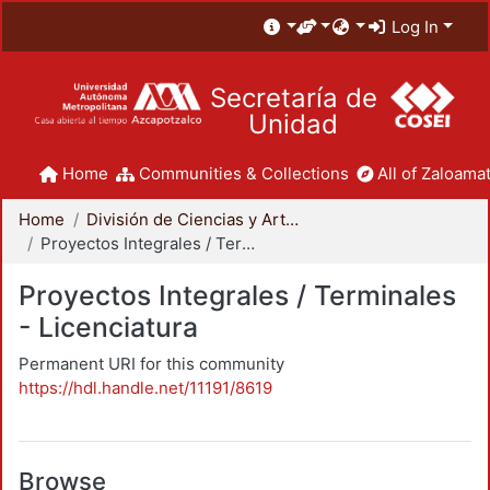
Log In
Secretaría de
Unidad
Home
Communities & Collections
All of Zaloamat
Home
División de Ciencias y Artes para el Diseño
Proyectos Integrales / Terminales - Licenciatura
Proyectos Integrales / Terminales
- Licenciatura
Permanent URI for this community
https://hdl.handle.net/11191/8619
Browse