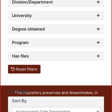
Division/Department
Loadi
University
Degree obtained
Program
Has files
Reset filters
Settings
This repository preserves and disseminates, in
unrestricted open access, the teaching and research
Sort By
output of UAM Azcapotzalco. It also includes some
administrative and graphic documents from the