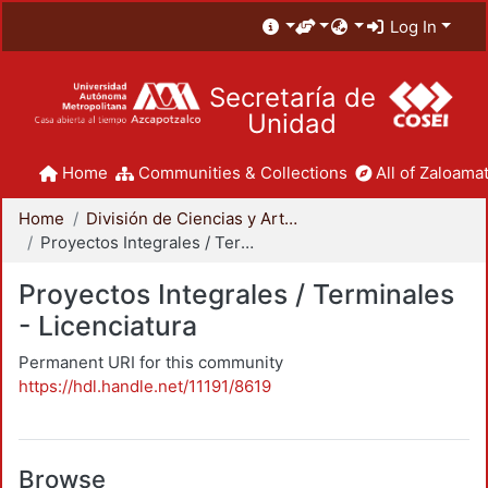
Log In
Secretaría de
Unidad
Home
Communities & Collections
All of Zaloamat
Home
División de Ciencias y Artes para el Diseño
Proyectos Integrales / Terminales - Licenciatura
Proyectos Integrales / Terminales
- Licenciatura
Permanent URI for this community
https://hdl.handle.net/11191/8619
Browse