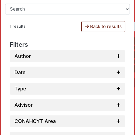
Back to results
1 results
Filters
Author
Date
Type
Advisor
CONAHCYT Area