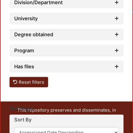
Division/Department
Loadin
University
Degree obtained
Program
Has files
Reset filters
Settings
This repository preserves and disseminates, in
unrestricted open access, the teaching and research
Sort By
output of UAM Azcapotzalco. It also includes some
administrative and graphic documents from the