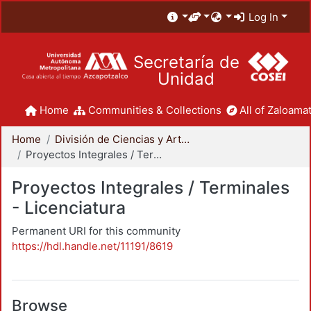
Log In
Secretaría de
Unidad
Home
Communities & Collections
All of Zaloamat
Home
División de Ciencias y Artes para el Diseño
Proyectos Integrales / Terminales - Licenciatura
Proyectos Integrales / Terminales
- Licenciatura
Permanent URI for this community
https://hdl.handle.net/11191/8619
Browse