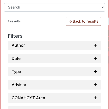
Back to results
1 results
Filters
Author
Date
Type
Advisor
CONAHCYT Area