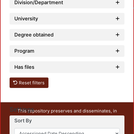
L
Division/Department
University
Degree obtained
Program
Has files
Reset filters
Settings
This repository preserves and disseminates, in
unrestricted open access, the teaching and research
Sort By
output of UAM Azcapotzalco. It also includes some
administrative and graphic documents from the