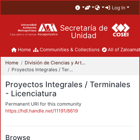
Log In
Secretaría de
Unidad
Home
Communities & Collections
All of Zaloamat
Home
División de Ciencias y Artes para el Diseño
Proyectos Integrales / Terminales - Licenciatura
Proyectos Integrales / Terminales
- Licenciatura
Permanent URI for this community
https://hdl.handle.net/11191/8619
Browse