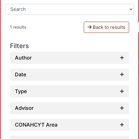
Back to results
1 results
Filters
Author
Date
Type
Advisor
CONAHCYT Area