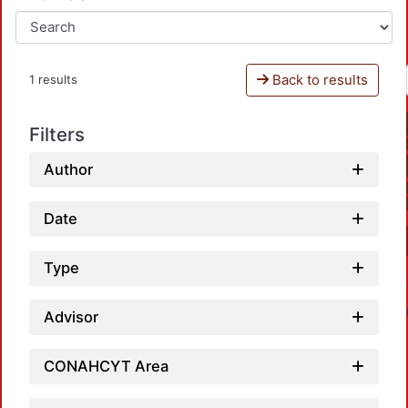
Back to results
1 results
Filters
Author
Date
Type
Advisor
CONAHCYT Area