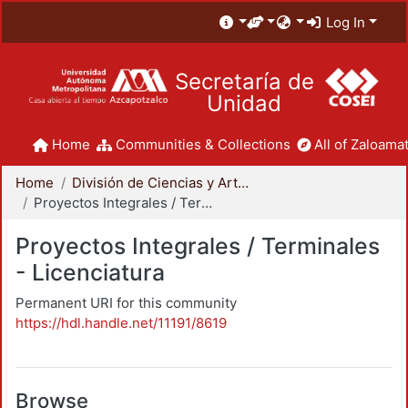
Log In
Secretaría de
Unidad
Home
Communities & Collections
All of Zaloamat
Home
División de Ciencias y Artes para el Diseño
Proyectos Integrales / Terminales - Licenciatura
Proyectos Integrales / Terminales
- Licenciatura
Permanent URI for this community
https://hdl.handle.net/11191/8619
Browse