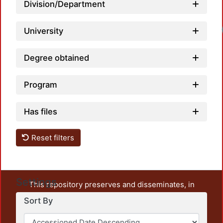
Division/Department
Loadi
University
Degree obtained
Program
Has files
Reset filters
Settings
This repository preserves and disseminates, in
unrestricted open access, the teaching and research
Sort By
output of UAM Azcapotzalco. It also includes some
administrative and graphic documents from the