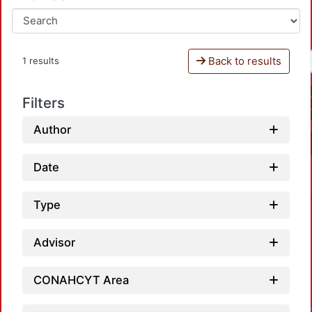
Back to results
1 results
Filters
Author
Date
Type
Advisor
CONAHCYT Area
Loadin