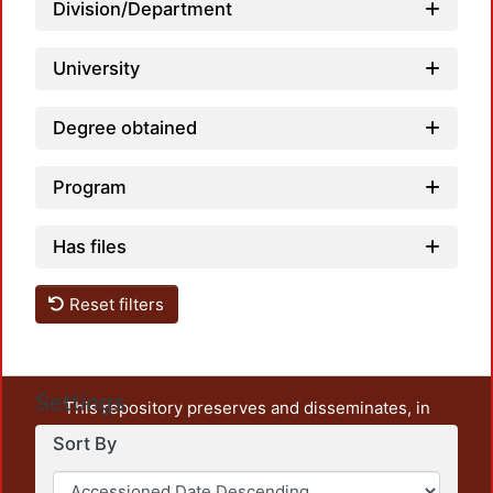
Division/Department
University
Degree obtained
Program
Has files
Reset filters
Settings
This repository preserves and disseminates, in
unrestricted open access, the teaching and research
Sort By
output of UAM Azcapotzalco. It also includes some
administrative and graphic documents from the