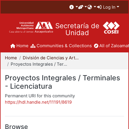
Log In
Secretaría de
Unidad
Home
Communities & Collections
All of Zaloamat
Home
División de Ciencias y Artes para el Diseño
Proyectos Integrales / Terminales - Licenciatura
Proyectos Integrales / Terminales
- Licenciatura
Permanent URI for this community
https://hdl.handle.net/11191/8619
Browse