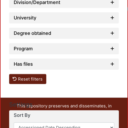
Division/Department
University
Degree obtained
Program
Has files
Reset filters
Settings
This repository preserves and disseminates, in
unrestricted open access, the teaching and research
Sort By
output of UAM Azcapotzalco. It also includes some
administrative and graphic documents from the