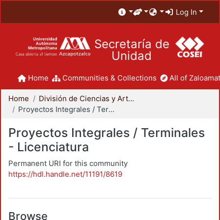
Log In
Secretaría de
Unidad
Home
Communities & Collections
All of Zaloamat
Home
División de Ciencias y Artes para el Diseño
Proyectos Integrales / Terminales - Licenciatura
Proyectos Integrales / Terminales
- Licenciatura
Permanent URI for this community
https://hdl.handle.net/11191/8619
Browse