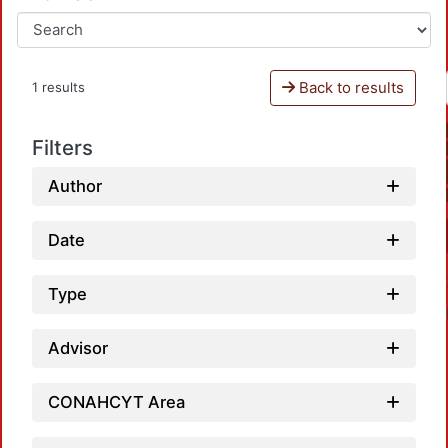
Back to results
1 results
Filters
Author
Date
Type
Advisor
CONAHCYT Area