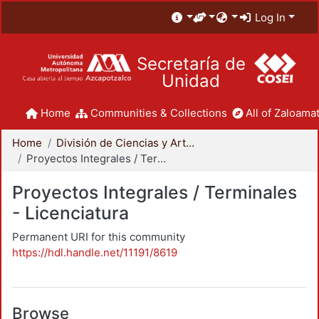
Log In
Secretaría de
Unidad
Home
Communities & Collections
All of Zaloamat
Home
División de Ciencias y Artes para el Diseño
Proyectos Integrales / Terminales - Licenciatura
Proyectos Integrales / Terminales
- Licenciatura
Permanent URI for this community
https://hdl.handle.net/11191/8619
Browse