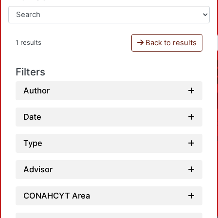
Back to results
1 results
Filters
Author
Date
Type
Advisor
CONAHCYT Area