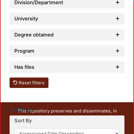
Division/Department
University
Degree obtained
Program
Has files
Reset filters
Settings
This repository preserves and disseminates, in
unrestricted open access, the teaching and research
Sort By
output of UAM Azcapotzalco. It also includes some
administrative and graphic documents from the