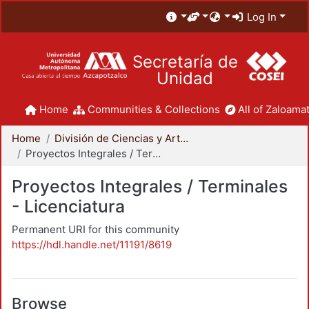
Log In
Secretaría de
Unidad
Home
Communities & Collections
All of Zaloamat
Home
División de Ciencias y Artes para el Diseño
Proyectos Integrales / Terminales - Licenciatura
Proyectos Integrales / Terminales
- Licenciatura
Permanent URI for this community
https://hdl.handle.net/11191/8619
Browse