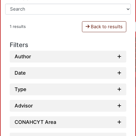
Back to results
1 results
Filters
Author
Date
Type
Advisor
CONAHCYT Area