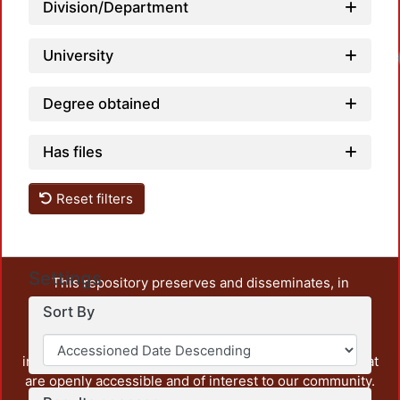
Division/Department
University
Degree obtained
Has files
Reset filters
Settings
This repository preserves and disseminates, in
unrestricted open access, the teaching and research
Sort By
output of UAM Azcapotzalco. It also includes some
administrative and graphic documents from the
institution, as well as content from other institutions that
are openly accessible and of interest to our community.