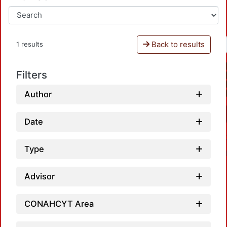
Back to results
1 results
Filters
Author
Date
Type
Advisor
CONAHCYT Area