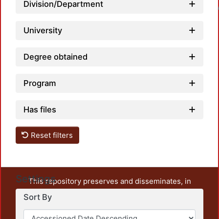
Division/Department
Loadin
University
Degree obtained
Program
Has files
Reset filters
Settings
This repository preserves and disseminates, in
unrestricted open access, the teaching and research
Sort By
output of UAM Azcapotzalco. It also includes some
administrative and graphic documents from the