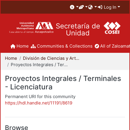
Log In
Secretaría de
Unidad
Home
Communities & Collections
All of Zaloamat
Home
División de Ciencias y Artes para el Diseño
Proyectos Integrales / Terminales - Licenciatura
Proyectos Integrales / Terminales
- Licenciatura
Permanent URI for this community
https://hdl.handle.net/11191/8619
Browse