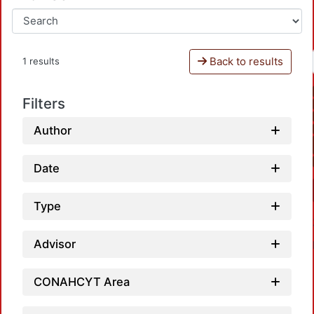
Back to results
1 results
Filters
Author
Date
Type
Advisor
CONAHCYT Area