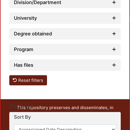
Division/Department
University
Loadi
Degree obtained
Program
Has files
Reset filters
Settings
This repository preserves and disseminates, in
unrestricted open access, the teaching and research
Sort By
output of UAM Azcapotzalco. It also includes some
administrative and graphic documents from the