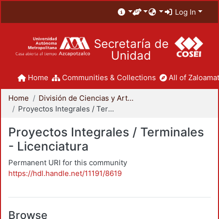
Log In
Secretaría de
Unidad
Home
Communities & Collections
All of Zaloamat
Home
División de Ciencias y Artes para el Diseño
Proyectos Integrales / Terminales - Licenciatura
Proyectos Integrales / Terminales
- Licenciatura
Permanent URI for this community
https://hdl.handle.net/11191/8619
Browse