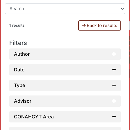
Back to results
1 results
Filters
Author
Date
Type
Advisor
CONAHCYT Area