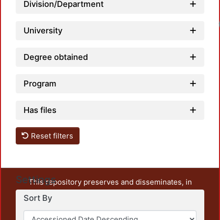
Division/Department
University
Degree obtained
Program
Has files
Reset filters
Settings
This repository preserves and disseminates, in
unrestricted open access, the teaching and research
Sort By
output of UAM Azcapotzalco. It also includes some
administrative and graphic documents from the