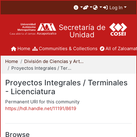
Log In
Secretaría de
Unidad
Home
Communities & Collections
All of Zaloamat
Home
División de Ciencias y Artes para el Diseño
Proyectos Integrales / Terminales - Licenciatura
Proyectos Integrales / Terminales
- Licenciatura
Permanent URI for this community
https://hdl.handle.net/11191/8619
Browse