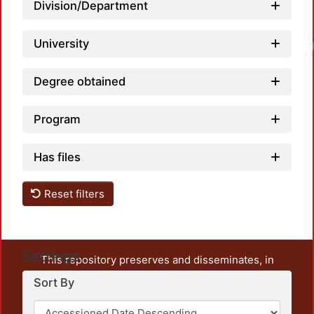
Division/Department
University
Degree obtained
Program
Has files
Reset filters
Settings
This repository preserves and disseminates, in
unrestricted open access, the teaching and research
Sort By
output of UAM Azcapotzalco. It also includes some
administrative and graphic documents from the