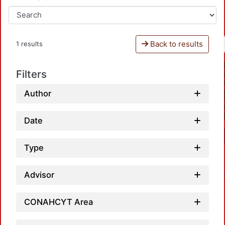
Back to results
1 results
Filters
Author
Date
Type
Advisor
CONAHCYT Area