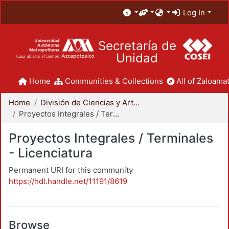
Log In
Secretaría de
Unidad
Home
Communities & Collections
All of Zaloamat
Home
División de Ciencias y Artes para el Diseño
Proyectos Integrales / Terminales - Licenciatura
Proyectos Integrales / Terminales
- Licenciatura
Permanent URI for this community
https://hdl.handle.net/11191/8619
Browse