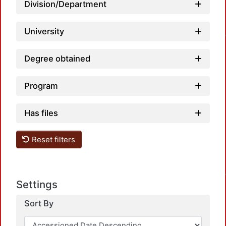
Division/Department
Loadi
University
Degree obtained
Program
Has files
Reset filters
Loadi
Settings
Sort By