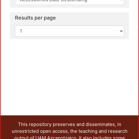
Results per page
Loadi
Loadi
This repository preserves and disseminates, in
unrestricted open access, the teaching and research
output of UAM Azcapotzalco. It also includes some