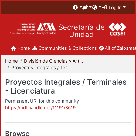
Log In
Secretaría de
Unidad
Home
Communities & Collections
All of Zaloamat
Home
División de Ciencias y Artes para el Diseño
Proyectos Integrales / Terminales - Licenciatura
Proyectos Integrales / Terminales
- Licenciatura
Permanent URI for this community
https://hdl.handle.net/11191/8619
Browse