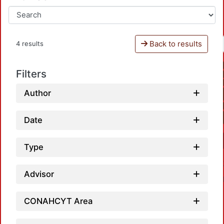
Back to results
4 results
Filters
Author
Date
Type
Advisor
CONAHCYT Area