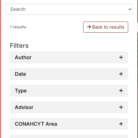
Back to results
1 results
Filters
Author
Date
Type
Advisor
CONAHCYT Area