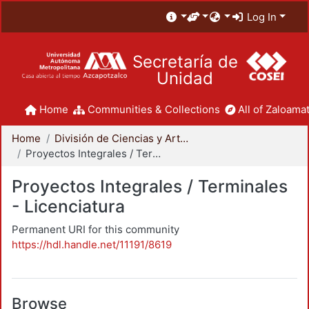
Log In
Secretaría de
Unidad
Home
Communities & Collections
All of Zaloamat
Home
División de Ciencias y Artes para el Diseño
Proyectos Integrales / Terminales - Licenciatura
Proyectos Integrales / Terminales
- Licenciatura
Permanent URI for this community
https://hdl.handle.net/11191/8619
Browse