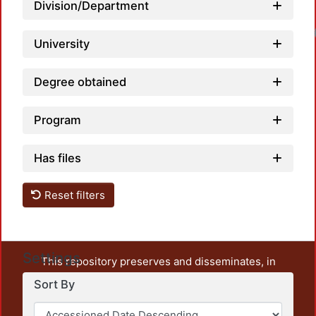
Division/Department
Loadin
University
Degree obtained
Program
Has files
Reset filters
Settings
This repository preserves and disseminates, in
unrestricted open access, the teaching and research
Sort By
output of UAM Azcapotzalco. It also includes some
administrative and graphic documents from the