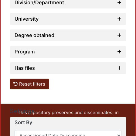
Loadi
Division/Department
University
Degree obtained
Program
Has files
Reset filters
Settings
This repository preserves and disseminates, in
unrestricted open access, the teaching and research
Sort By
output of UAM Azcapotzalco. It also includes some
administrative and graphic documents from the