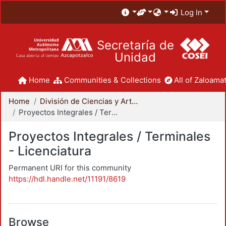
Log In
Secretaría de
Unidad
Home
Communities & Collections
All of Zaloamat
Home
División de Ciencias y Artes para el Diseño
Proyectos Integrales / Terminales - Licenciatura
Proyectos Integrales / Terminales
- Licenciatura
Permanent URI for this community
https://hdl.handle.net/11191/8619
Browse