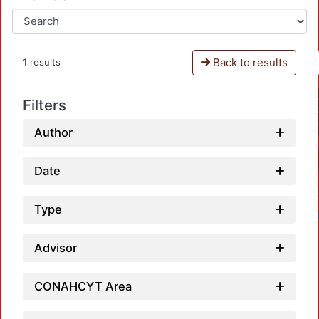
Back to results
1 results
Filters
Author
Date
Type
Advisor
CONAHCYT Area