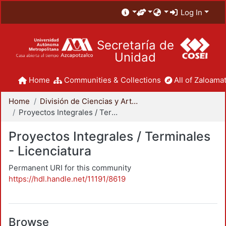
Log In
Secretaría de
Unidad
Home
Communities & Collections
All of Zaloamat
Home
División de Ciencias y Artes para el Diseño
Proyectos Integrales / Terminales - Licenciatura
Proyectos Integrales / Terminales
- Licenciatura
Permanent URI for this community
https://hdl.handle.net/11191/8619
Browse