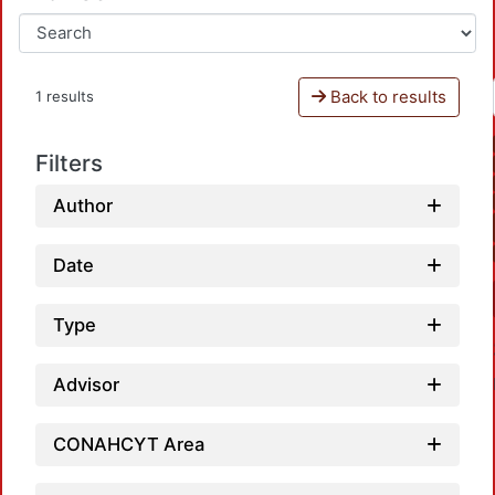
Back to results
1 results
Filters
Author
Date
Type
Advisor
CONAHCYT Area