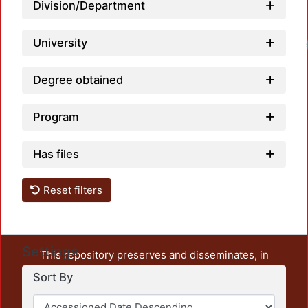
Division/Department
University
Degree obtained
Program
Has files
Reset filters
Settings
This repository preserves and disseminates, in
unrestricted open access, the teaching and research
Sort By
output of UAM Azcapotzalco. It also includes some
administrative and graphic documents from the