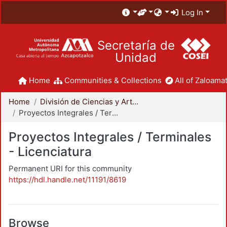
Log In
Secretaría de
Unidad
Home
Communities & Collections
All of Zaloamat
Home
División de Ciencias y Artes para el Diseño
Proyectos Integrales / Terminales - Licenciatura
Proyectos Integrales / Terminales
- Licenciatura
Permanent URI for this community
https://hdl.handle.net/11191/8619
Browse