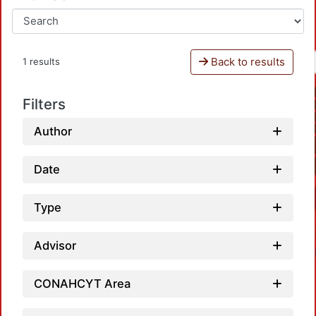
Back to results
1 results
Filters
Author
Date
Type
Advisor
CONAHCYT Area