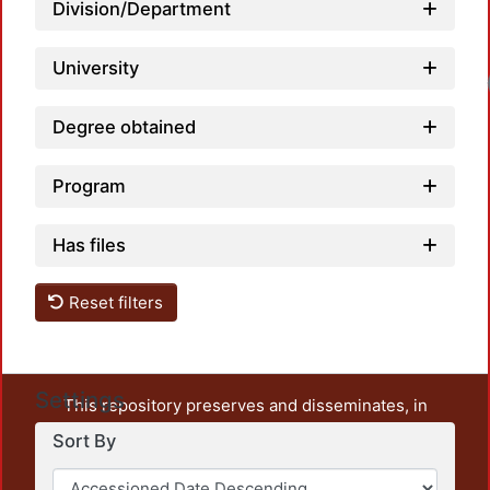
Division/Department
University
Degree obtained
Program
Has files
Reset filters
Settings
This repository preserves and disseminates, in
unrestricted open access, the teaching and research
Sort By
output of UAM Azcapotzalco. It also includes some
administrative and graphic documents from the